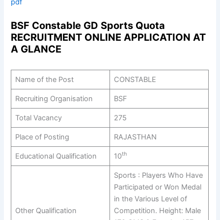
pdf
BSF Constable GD Sports Quota
RECRUITMENT ONLINE APPLICATION AT
A GLANCE
Name of the Post
CONSTABLE
Recruiting Organisation
BSF
Total Vacancy
275
Place of Posting
RAJASTHAN
th
Educational Qualification
10
Sports : Players Who Have
Participated or Won Medal
in the Various Level of
Other Qualification
Competition. Height: Male