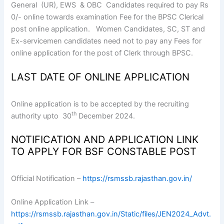
General (UR), EWS & OBC Candidates required to pay Rs
0/- online towards examination Fee for the BPSC Clerical
post online application. Women Candidates, SC, ST and
Ex-servicemen candidates need not to pay any Fees for
online application for the post of Clerk through BPSC.
LAST DATE OF ONLINE APPLICATION
Online application is to be accepted by the recruiting
th
authority upto 30
December 2024.
NOTIFICATION AND APPLICATION LINK
TO APPLY FOR BSF CONSTABLE POST
Official Notification –
https://rsmssb.rajasthan.gov.in/
Online Application Link –
https://rsmssb.rajasthan.gov.in/Static/files/JEN2024_Advt.