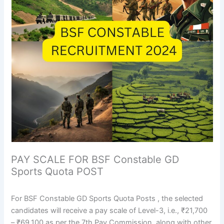
PAY SCALE FOR BSF Constable GD
Sports Quota POST
For BSF Constable GD Sports Quota Posts , the selected
candidates will receive a pay scale of Level-3, i.e., ₹21,700
– ₹69,100 as per the 7th Pay Commission, along with other