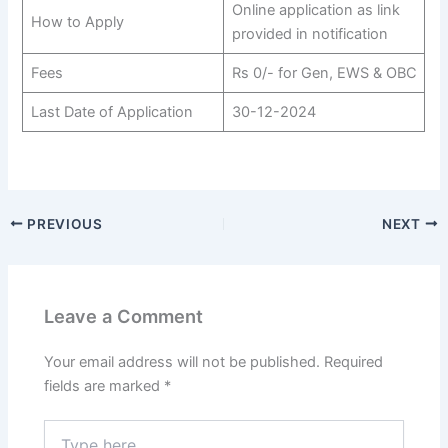
Online application as link
How to Apply
provided in notification
Fees
Rs 0/- for Gen, EWS & OBC
Last Date of Application
30-12-2024
PREVIOUS
NEXT
Leave a Comment
Your email address will not be published.
Required
fields are marked
*
Type