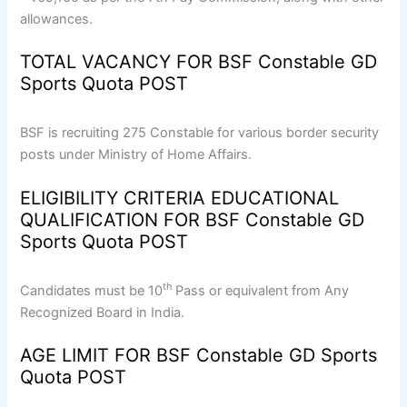
allowances.
TOTAL VACANCY FOR BSF Constable GD
Sports Quota POST
BSF is recruiting 275 Constable for various border security
posts under Ministry of Home Affairs.
ELIGIBILITY CRITERIA EDUCATIONAL
QUALIFICATION FOR BSF Constable GD
Sports Quota POST
th
Candidates must be 10
Pass or equivalent from Any
Recognized Board in India.
AGE LIMIT FOR BSF Constable GD Sports
Quota POST