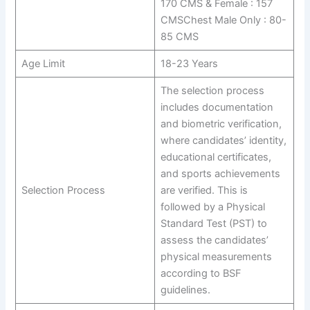
170 CMS & Female : 157
CMSChest Male Only : 80-
85 CMS
Age Limit
18-23 Years
The selection process
includes documentation
and biometric verification,
where candidates’ identity,
educational certificates,
and sports achievements
Selection Process
are verified. This is
followed by a Physical
Standard Test (PST) to
assess the candidates’
physical measurements
according to BSF
guidelines.