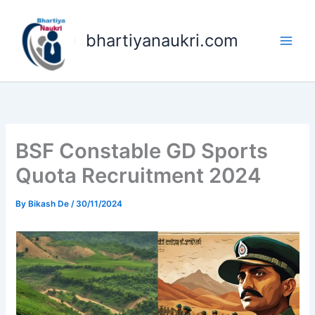
Skip
to
bhartiyanaukri.com
content
BSF Constable GD Sports
Quota Recruitment 2024
By
Bikash De
/
30/11/2024