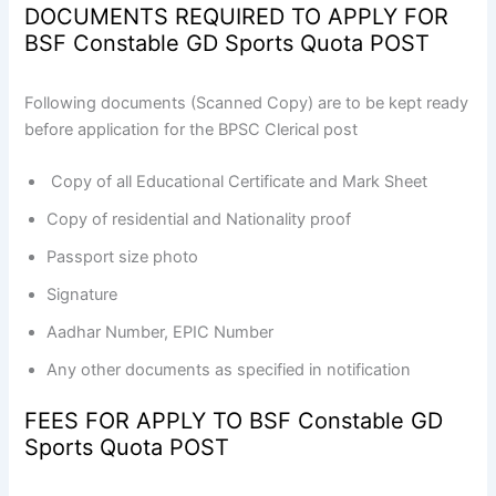
DOCUMENTS REQUIRED TO APPLY FOR
BSF Constable GD Sports Quota POST
Following documents (Scanned Copy) are to be kept ready
before application for the BPSC Clerical post
Copy of all Educational Certificate and Mark Sheet
Copy of residential and Nationality proof
Passport size photo
Signature
Aadhar Number, EPIC Number
Any other documents as specified in notification
FEES FOR APPLY TO BSF Constable GD
Sports Quota POST