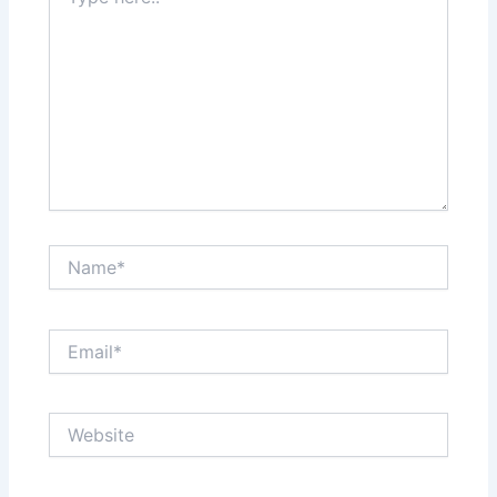
here..
Name*
Email*
Website