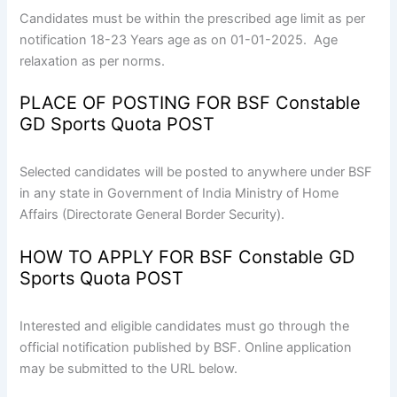
Candidates must be within the prescribed age limit as per
notification 18-23 Years age as on 01-01-2025. Age
relaxation as per norms.
PLACE OF POSTING FOR BSF Constable
GD Sports Quota POST
Selected candidates will be posted to anywhere under BSF
in any state in Government of India Ministry of Home
Affairs (Directorate General Border Security).
HOW TO APPLY FOR BSF Constable GD
Sports Quota POST
Interested and eligible candidates must go through the
official notification published by BSF. Online application
may be submitted to the URL below.