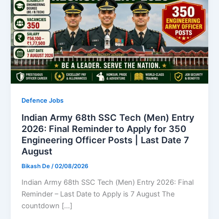
Defence Jobs
Indian Army 68th SSC Tech (Men) Entry
2026: Final Reminder to Apply for 350
Engineering Officer Posts | Last Date 7
August
Bikash De
/
02/08/2026
Indian Army 68th SSC Tech (Men) Entry 2026: Final
Reminder – Last Date to Apply is 7 August The
countdown […]