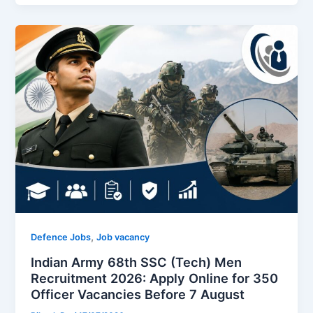
,
Defence Jobs
Job vacancy
Indian Army 68th SSC (Tech) Men
Recruitment 2026: Apply Online for 350
Officer Vacancies Before 7 August