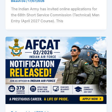
Bikash De
/
17/07/2026
The Indian Army has invited online applications for
the 68th Short Service Commission (Technical) Men
Entry (April 2027 Course). This