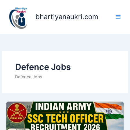
Skip
to
bhartiyanaukri.com
content
Defence Jobs
Defence Jobs