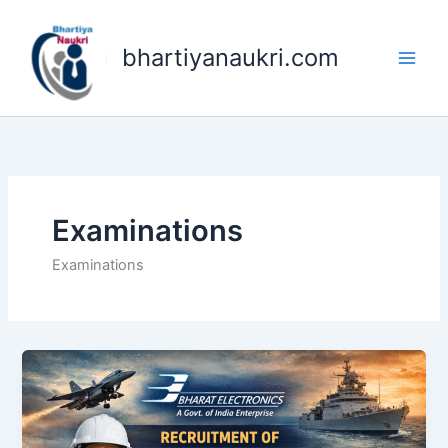
Skip
to
bhartiyanaukri.com
content
Examinations
Examinations