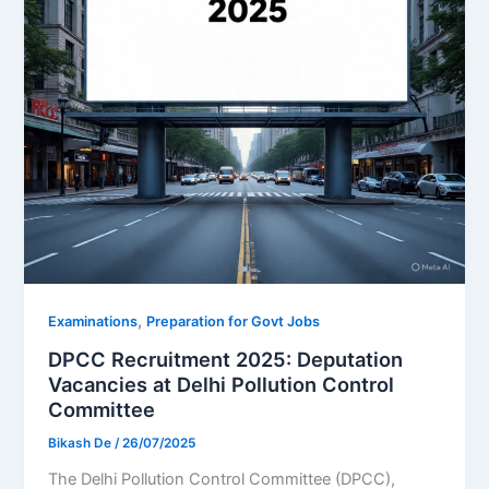
,
Examinations
Preparation for Govt Jobs
DPCC Recruitment 2025: Deputation
Vacancies at Delhi Pollution Control
Committee
Bikash De
/
26/07/2025
The Delhi Pollution Control Committee (DPCC),