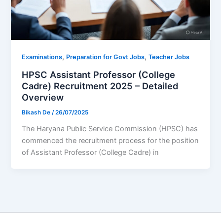
,
,
Examinations
Preparation for Govt Jobs
Teacher Jobs
HPSC Assistant Professor (College
Cadre) Recruitment 2025 – Detailed
Overview
Bikash De
/
26/07/2025
The Haryana Public Service Commission (HPSC) has
commenced the recruitment process for the position
of Assistant Professor (College Cadre) in