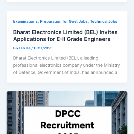
,
,
Examinations
Preparation for Govt Jobs
Technical Jobs
Bharat Electronics Limited (BEL) Invites
Applications for E-II Grade Engineers
Bikash De
/
13/11/2025
Bharat Electronics Limited (BEL), a leading
professional electronics company under the Ministry
of Defence, Government of India, has announced a