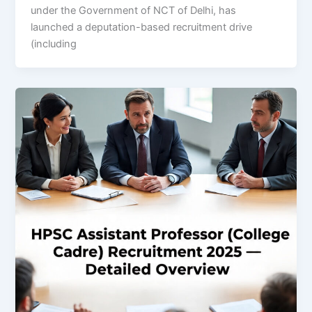
under the Government of NCT of Delhi, has
launched a deputation-based recruitment drive
(including