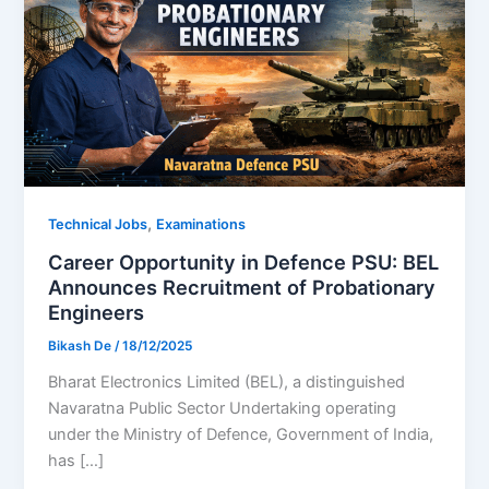
,
Technical Jobs
Examinations
Career Opportunity in Defence PSU: BEL
Announces Recruitment of Probationary
Engineers
Bikash De
/
18/12/2025
Bharat Electronics Limited (BEL), a distinguished
Navaratna Public Sector Undertaking operating
under the Ministry of Defence, Government of India,
has […]