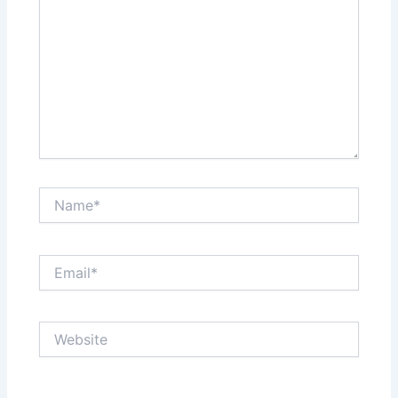
Name*
Email*
Website