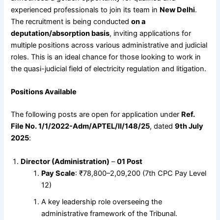
experienced professionals to join its team in
New Delhi
.
The recruitment is being conducted
on a
deputation/absorption basis
, inviting applications for
multiple positions across various administrative and judicial
roles. This is an ideal chance for those looking to work in
the quasi-judicial field of electricity regulation and litigation.
Positions Available
The following posts are open for application under
Ref.
File No. 1/1/2022-Adm/APTEL/II/148/25
, dated
9th July
2025
:
Director (Administration)
–
01 Post
Pay Scale
: ₹78,800–2,09,200 (7th CPC Pay Level
12)
A key leadership role overseeing the
administrative framework of the Tribunal.