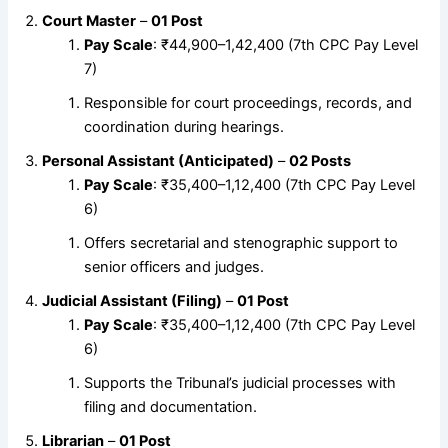
Court Master
–
01 Post
Pay Scale
: ₹44,900–1,42,400 (7th CPC Pay Level
7)
Responsible for court proceedings, records, and
coordination during hearings.
Personal Assistant (Anticipated)
–
02 Posts
Pay Scale
: ₹35,400–1,12,400 (7th CPC Pay Level
6)
Offers secretarial and stenographic support to
senior officers and judges.
Judicial Assistant (Filing)
–
01 Post
Pay Scale
: ₹35,400–1,12,400 (7th CPC Pay Level
6)
Supports the Tribunal’s judicial processes with
filing and documentation.
Librarian
–
01 Post