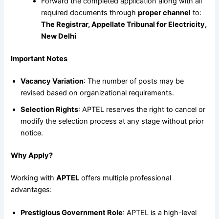
Forward the completed application along with all
required documents through
proper channel
to:
The Registrar, Appellate Tribunal for Electricity,
New Delhi
Important Notes
Vacancy Variation
: The number of posts may be
revised based on organizational requirements.
Selection Rights
: APTEL reserves the right to cancel or
modify the selection process at any stage without prior
notice.
Why Apply?
Working with
APTEL
offers multiple professional
advantages:
Prestigious Government Role
: APTEL is a high-level