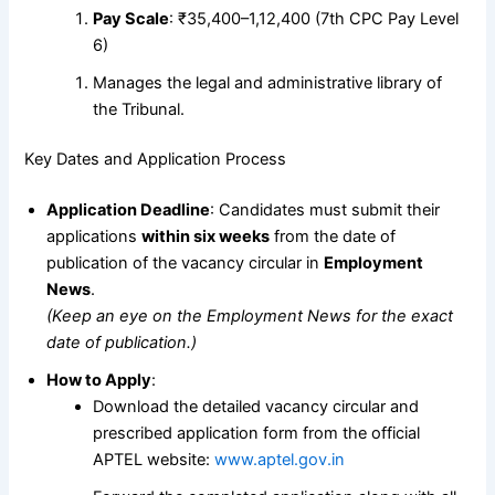
Pay Scale
: ₹35,400–1,12,400 (7th CPC Pay Level
6)
Manages the legal and administrative library of
the Tribunal.
Key Dates and Application Process
Application Deadline
: Candidates must submit their
applications
within six weeks
from the date of
publication of the vacancy circular in
Employment
News
.
(Keep an eye on the Employment News for the exact
date of publication.)
How to Apply
:
Download the detailed vacancy circular and
prescribed application form from the official
APTEL website:
www.aptel.gov.in