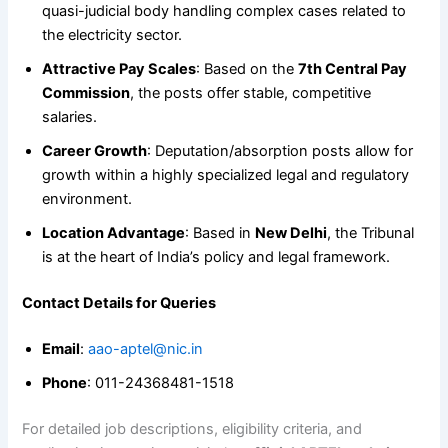
quasi-judicial body handling complex cases related to
the electricity sector.
Attractive Pay Scales
: Based on the
7th Central Pay
Commission
, the posts offer stable, competitive
salaries.
Career Growth
: Deputation/absorption posts allow for
growth within a highly specialized legal and regulatory
environment.
Location Advantage
: Based in
New Delhi
, the Tribunal
is at the heart of India’s policy and legal framework.
Contact Details for Queries
Email
:
aao-aptel@nic.in
Phone
: 011-24368481-1518
For detailed job descriptions, eligibility criteria, and