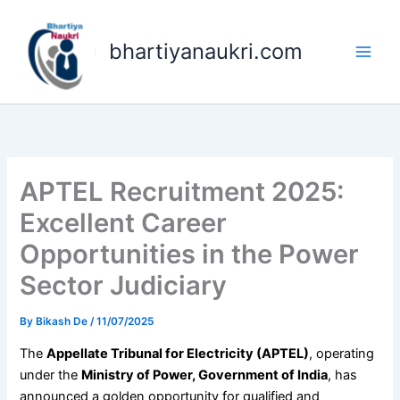
Skip
to
bhartiyanaukri.com
content
APTEL Recruitment 2025:
Excellent Career
Opportunities in the Power
Sector Judiciary
By
Bikash De
/
11/07/2025
The
Appellate Tribunal for Electricity (APTEL)
, operating
under the
Ministry of Power, Government of India
, has
announced a golden opportunity for qualified and