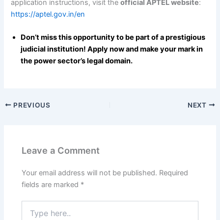
application instructions, visit the
official APTEL website
:
https://aptel.gov.in/en
Don’t miss this opportunity to be part of a prestigious
judicial institution! Apply now and make your mark in
the power sector’s legal domain.
PREVIOUS
NEXT
Leave a Comment
Your email address will not be published.
Required
fields are marked
*
Type
here..